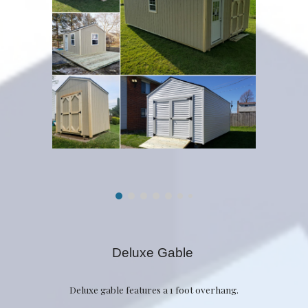
Deluxe Gable
Deluxe gable features a 1 foot overhang.