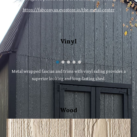
https://fabcony.us.evostore.io/the-metal-center
Vinyl
Metal wrapped fascias and trims with vinyl siding provides a
superior looking and long-lasting shed.
Wood