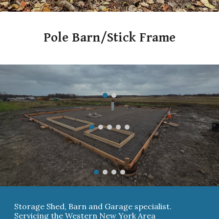
Pole Barn/Stick Frame
Storage Shed, Barn and Garage specialist.
Servicing the Western New York Area