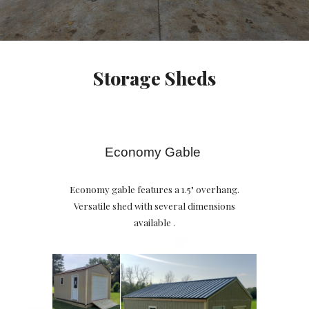
Storage Sheds
Economy Gable
Economy gable features a 1.5" overhang.
Versatile shed with several dimensions
available .