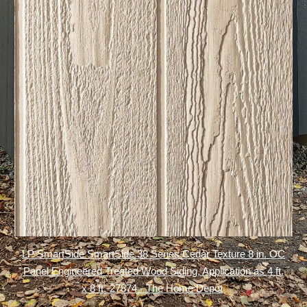
LP SmartSide SmartSide 38 Series Cedar Texture 8 in. OC
Panel Engineered Treated Wood Siding, Application as 4 ft.
x 8 ft.-27874 - The Home Depot