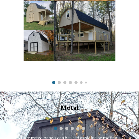
Metal
Corrugated panels can be used as siding or roofing.