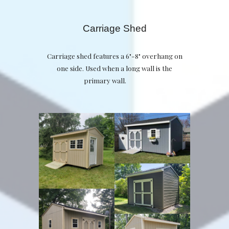
Carriage Shed
Carriage shed features a 6"-8" overhang on
one side. Used when a long wall is the
primary wall.