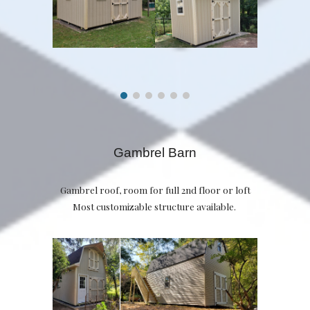
Gambrel Barn
Gambrel roof, room for full 2nd floor or loft
Most customizable structure available.