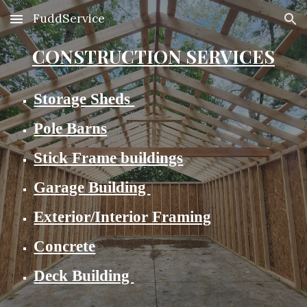
FuddService
Skip to main content
Skip to navigation
CONSTRUCTION SERVICES
Storage Sheds
Pole Barns
Stick Frame buildings
Garage Building
Exterior/Interior Framing
Concrete
Deck Building