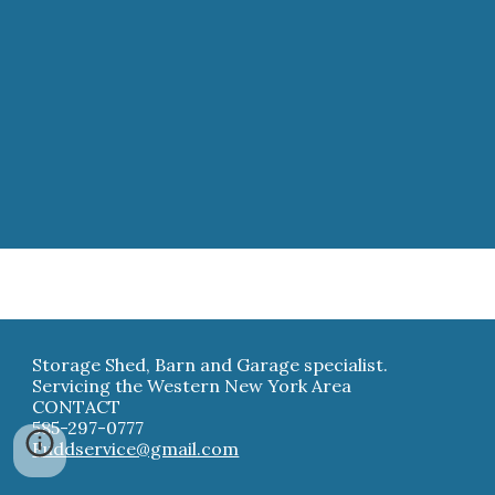
Storage Shed, Barn and Garage specialist.
Servicing the Western New York Area
CONTACT
585-297-0777
Fuddservice@gmail.com