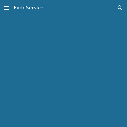
FuddService
Skip to main content
Skip to navigation